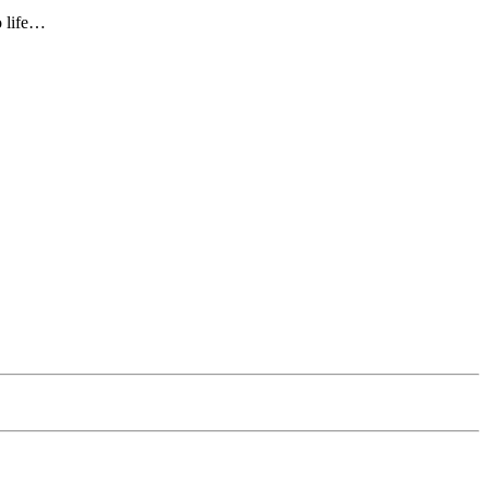
o life…