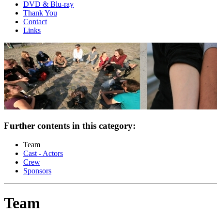
DVD & Blu-ray
Thank You
Contact
Links
Further contents in this category:
Team
Cast - Actors
Crew
Sponsors
Team