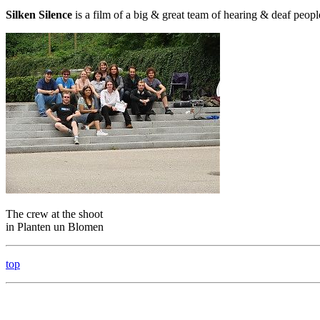
Silken Silence
is a film of a big & great team of hearing & deaf peopl
The crew at the shoot
in Planten un Blomen
top