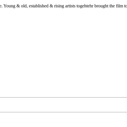
e. Young & old, established & rising artists togehtehr brought the film t