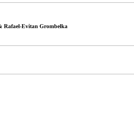
 & Rafael-Evitan Grombelka