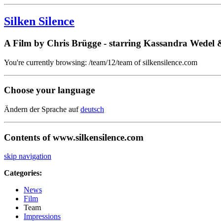
Silken Silence
A Film by Chris Brügge - starring Kassandra Wedel
You're currently browsing: /team/12/team of silkensilence.com
Choose your language
Ändern der Sprache auf
deutsch
Contents of www.silkensilence.com
skip navigation
Categories:
News
Film
Team
Impressions